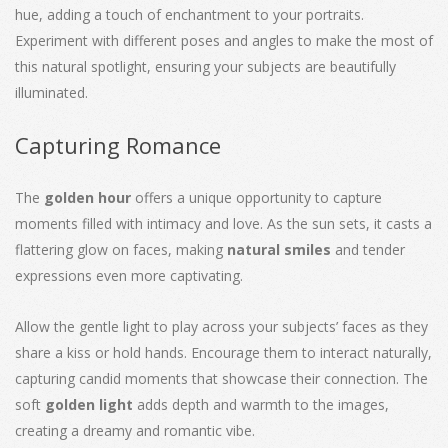
hue, adding a touch of enchantment to your portraits.
Experiment with different poses and angles to make the most of
this natural spotlight, ensuring your subjects are beautifully
illuminated.
Capturing Romance
The
golden hour
offers a unique opportunity to capture
moments filled with intimacy and love. As the sun sets, it casts a
flattering glow on faces, making
natural smiles
and tender
expressions even more captivating.
Allow the gentle light to play across your subjects’ faces as they
share a kiss or hold hands. Encourage them to interact naturally,
capturing candid moments that showcase their connection. The
soft
golden light
adds depth and warmth to the images,
creating a dreamy and romantic vibe.