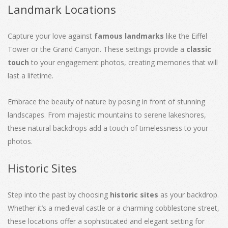
Landmark Locations
Capture your love against
famous landmarks
like the Eiffel
Tower or the Grand Canyon. These settings provide a
classic
touch
to your engagement photos, creating memories that will
last a lifetime.
Embrace the beauty of nature by posing in front of stunning
landscapes. From majestic mountains to serene lakeshores,
these natural backdrops add a touch of timelessness to your
photos.
Historic Sites
Step into the past by choosing
historic sites
as your backdrop.
Whether it’s a medieval castle or a charming cobblestone street,
these locations offer a sophisticated and elegant setting for