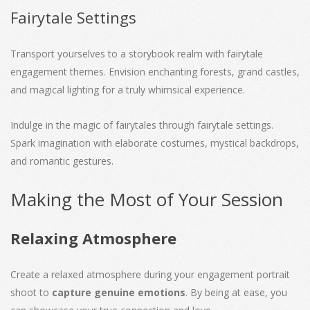
Fairytale Settings
Transport yourselves to a storybook realm with fairytale
engagement themes. Envision enchanting forests, grand castles,
and magical lighting for a truly whimsical experience.
Indulge in the magic of fairytales through fairytale settings.
Spark imagination with elaborate costumes, mystical backdrops,
and romantic gestures.
Making the Most of Your Session
Relaxing Atmosphere
Create a relaxed atmosphere during your engagement portrait
shoot to
capture genuine emotions
. By being at ease, you