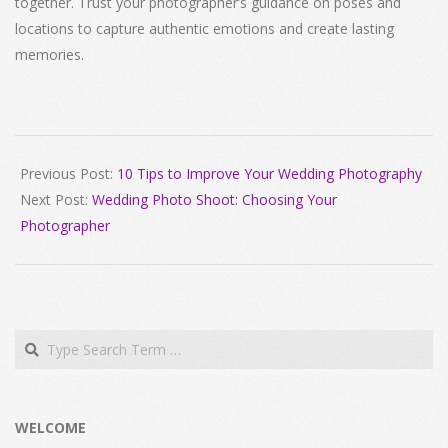
together. Trust your photographer’s guidance on poses and
locations to capture authentic emotions and create lasting
memories.
2024-
04-
Previous Post:
10 Tips to Improve Your Wedding Photography
13
Next Post:
Wedding Photo Shoot: Choosing Your
Photographer
Search
WELCOME