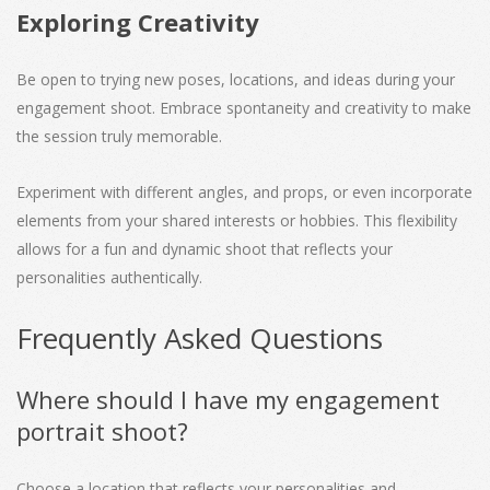
Exploring Creativity
Be open to trying new poses, locations, and ideas during your
engagement shoot. Embrace spontaneity and creativity to make
the session truly memorable.
Experiment with different angles, and props, or even incorporate
elements from your shared interests or hobbies. This flexibility
allows for a fun and dynamic shoot that reflects your
personalities authentically.
Frequently Asked Questions
Where should I have my engagement
portrait shoot?
Choose a location that reflects your personalities and