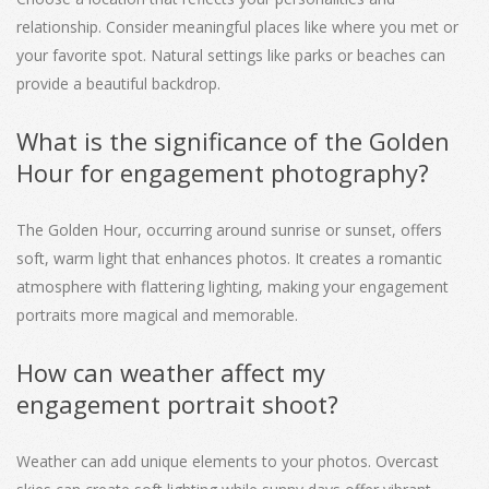
relationship. Consider meaningful places like where you met or
your favorite spot. Natural settings like parks or beaches can
provide a beautiful backdrop.
What is the significance of the Golden
Hour for engagement photography?
The Golden Hour, occurring around sunrise or sunset, offers
soft, warm light that enhances photos. It creates a romantic
atmosphere with flattering lighting, making your engagement
portraits more magical and memorable.
How can weather affect my
engagement portrait shoot?
Weather can add unique elements to your photos. Overcast