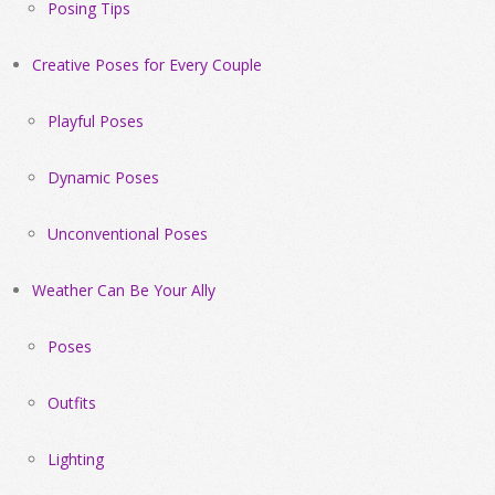
Posing Tips
Creative Poses for Every Couple
Playful Poses
Dynamic Poses
Unconventional Poses
Weather Can Be Your Ally
Poses
Outfits
Lighting