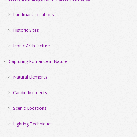
Landmark Locations
Historic Sites
Iconic Architecture
Capturing Romance in Nature
Natural Elements
Candid Moments
Scenic Locations
Lighting Techniques