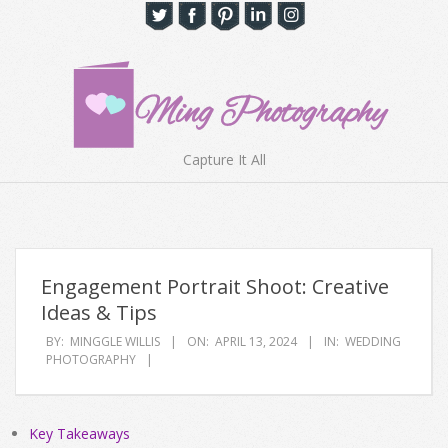
Skip
to
content
Ming
Capture It All
Photography
Primary
Navigation
Hong
Menu
Kong
Engagement Portrait Shoot: Creative
Ideas & Tips
BY:
MINGGLE WILLIS
ON:
APRIL 13, 2024
IN:
WEDDING
PHOTOGRAPHY
Key Takeaways