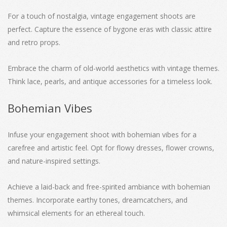
For a touch of nostalgia, vintage engagement shoots are
perfect. Capture the essence of bygone eras with classic attire
and retro props.
Embrace the charm of old-world aesthetics with vintage themes.
Think lace, pearls, and antique accessories for a timeless look.
Bohemian Vibes
Infuse your engagement shoot with bohemian vibes for a
carefree and artistic feel. Opt for flowy dresses, flower crowns,
and nature-inspired settings.
Achieve a laid-back and free-spirited ambiance with bohemian
themes. Incorporate earthy tones, dreamcatchers, and
whimsical elements for an ethereal touch.