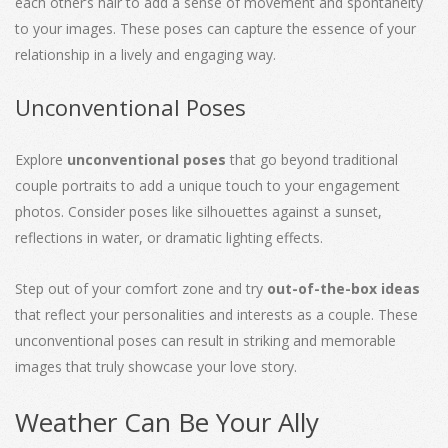
each other’s hair to add a sense of movement and spontaneity
to your images. These poses can capture the essence of your
relationship in a lively and engaging way.
Unconventional Poses
Explore
unconventional poses
that go beyond traditional
couple portraits to add a unique touch to your engagement
photos. Consider poses like silhouettes against a sunset,
reflections in water, or dramatic lighting effects.
Step out of your comfort zone and try
out-of-the-box ideas
that reflect your personalities and interests as a couple. These
unconventional poses can result in striking and memorable
images that truly showcase your love story.
Weather Can Be Your Ally