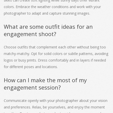
skies can create soft lighting while sunny days offer vibrant
colors. Embrace the weather conditions and work with your
photographer to adapt and capture stunning images.
What are some outfit ideas for an
engagement shoot?
Choose outfits that complement each other without being too
matchy-matchy. Opt for solid colors or subtle patterns, avoiding
logos or busy prints. Dress comfortably and in layers if needed
for different poses and locations.
How can I make the most of my
engagement session?
Communicate openly with your photographer about your vision
and preferences. Relax, be yourselves, and enjoy the moment