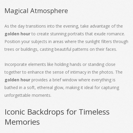
Magical Atmosphere
As the day transitions into the evening, take advantage of the
golden hour
to create stunning portraits that exude romance.
Position your subjects in areas where the sunlight filters through
trees or buildings, casting beautiful patterns on their faces.
Incorporate elements like holding hands or standing close
together to enhance the sense of intimacy in the photos. The
golden hour
provides a brief window where everything is
bathed in a soft, ethereal glow, making it ideal for capturing
unforgettable moments.
Iconic Backdrops for Timeless
Memories