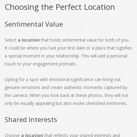
Choosing the Perfect Location
Sentimental Value
Select
a location
that holds sentimental value for both of you.
It could be where you had your first date or a place that signifies
a special moment in your relationship. This will add a personal
touch to your engagement portraits.
Opting for a spot with emotional significance can bring out
genuine emotions and create authentic moments captured by
the camera. When you look back at these photos, they will not
only be visually appealing but also evoke cherished memories.
Shared Interests
Choose
a location
that reflects your shared interests and