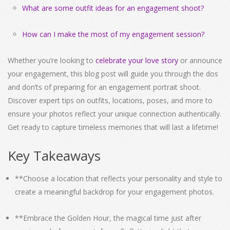
What are some outfit ideas for an engagement shoot?
How can I make the most of my engagement session?
Whether you’re looking to
celebrate your love story
or announce
your engagement, this blog post will guide you through the dos
and don’ts of preparing for an engagement portrait shoot.
Discover expert tips on outfits, locations, poses, and more to
ensure your photos reflect your unique connection authentically.
Get ready to capture timeless memories that will last a lifetime!
Key Takeaways
**Choose a location that reflects your personality and style to
create a meaningful backdrop for your engagement photos.
**Embrace the Golden Hour, the magical time just after