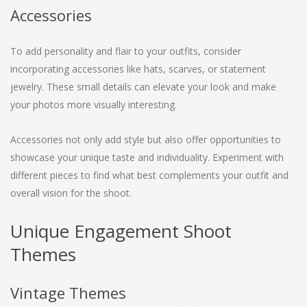
Accessories
To add personality and flair to your outfits, consider
incorporating accessories like hats, scarves, or statement
jewelry. These small details can elevate your look and make
your photos more visually interesting.
Accessories not only add style but also offer opportunities to
showcase your unique taste and individuality. Experiment with
different pieces to find what best complements your outfit and
overall vision for the shoot.
Unique Engagement Shoot
Themes
Vintage Themes