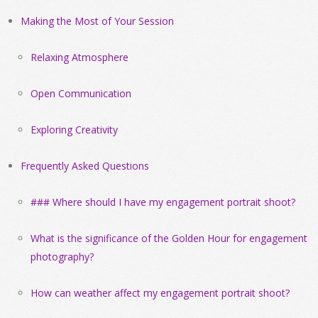
Making the Most of Your Session
Relaxing Atmosphere
Open Communication
Exploring Creativity
Frequently Asked Questions
### Where should I have my engagement portrait shoot?
What is the significance of the Golden Hour for engagement
photography?
How can weather affect my engagement portrait shoot?