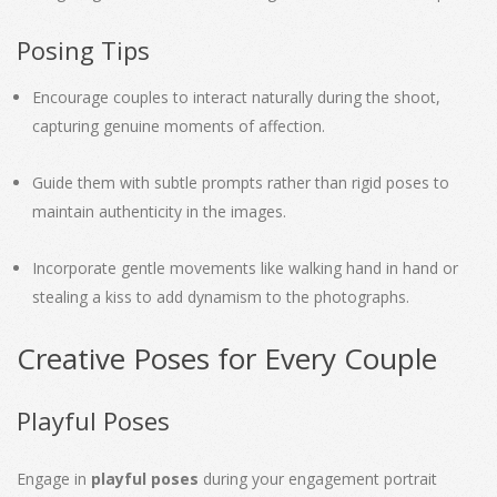
Posing Tips
Encourage couples to interact naturally during the shoot,
capturing genuine moments of affection.
Guide them with subtle prompts rather than rigid poses to
maintain authenticity in the images.
Incorporate gentle movements like walking hand in hand or
stealing a kiss to add dynamism to the photographs.
Creative Poses for Every Couple
Playful Poses
Engage in
playful poses
during your engagement portrait