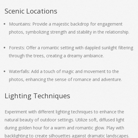
Scenic Locations
Mountains: Provide a majestic backdrop for engagement
photos, symbolizing strength and stability in the relationship.
Forests: Offer a romantic setting with dappled sunlight filtering
through the trees, creating a dreamy ambiance.
Waterfalls: Add a touch of magic and movement to the
photos, enhancing the sense of romance and adventure.
Lighting Techniques
Experiment with different lighting techniques to enhance the
natural beauty of outdoor settings. Utilize soft, diffused light
during golden hour for a warm and romantic glow. Play with
backlighting to create silhouettes against dramatic landscapes.