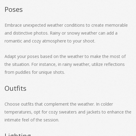
Poses
Embrace unexpected weather conditions to create memorable
and distinctive photos. Rainy or snowy weather can add a
romantic and cozy atmosphere to your shoot.
Adapt your poses based on the weather to make the most of
the situation. For instance, in rainy weather, utilize reflections
from puddles for unique shots.
Outfits
Choose outfits that complement the weather. In colder
temperatures, opt for cozy sweaters and jackets to enhance the
intimate feel of the session.
Lighting