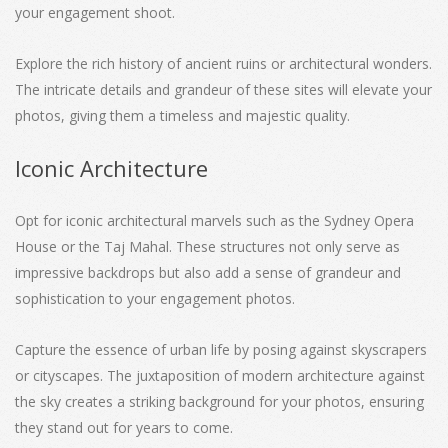
your engagement shoot.
Explore the rich history of ancient ruins or architectural wonders.
The intricate details and grandeur of these sites will elevate your
photos, giving them a timeless and majestic quality.
Iconic Architecture
Opt for iconic architectural marvels such as the Sydney Opera
House or the Taj Mahal. These structures not only serve as
impressive backdrops but also add a sense of grandeur and
sophistication to your engagement photos.
Capture the essence of urban life by posing against skyscrapers
or cityscapes. The juxtaposition of modern architecture against
the sky creates a striking background for your photos, ensuring
they stand out for years to come.