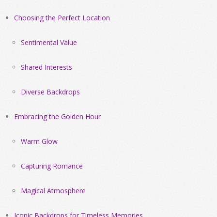
Choosing the Perfect Location
Sentimental Value
Shared Interests
Diverse Backdrops
Embracing the Golden Hour
Warm Glow
Capturing Romance
Magical Atmosphere
Iconic Backdrops for Timeless Memories