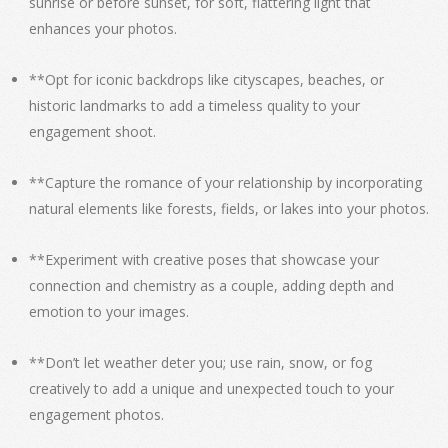
sunrise or before sunset, for soft, flattering light that
enhances your photos.
**Opt for iconic backdrops like cityscapes, beaches, or
historic landmarks to add a timeless quality to your
engagement shoot.
**Capture the romance of your relationship by incorporating
natural elements like forests, fields, or lakes into your photos.
**Experiment with creative poses that showcase your
connection and chemistry as a couple, adding depth and
emotion to your images.
**Don’t let weather deter you; use rain, snow, or fog
creatively to add a unique and unexpected touch to your
engagement photos.