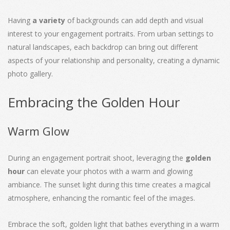
Having
a variety
of backgrounds can add depth and visual
interest to your engagement portraits. From urban settings to
natural landscapes, each backdrop can bring out different
aspects of your relationship and personality, creating a dynamic
photo gallery.
Embracing the Golden Hour
Warm Glow
During an engagement portrait shoot, leveraging the
golden
hour
can elevate your photos with a warm and glowing
ambiance. The sunset light during this time creates a magical
atmosphere, enhancing the romantic feel of the images.
Embrace the soft, golden light that bathes everything in a warm