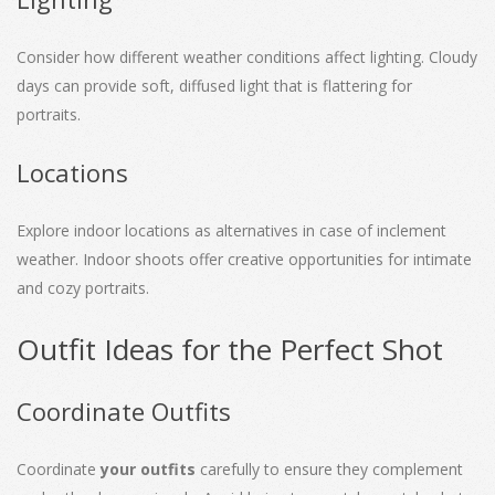
Consider how different weather conditions affect lighting. Cloudy
days can provide soft, diffused light that is flattering for
portraits.
Locations
Explore indoor locations as alternatives in case of inclement
weather. Indoor shoots offer creative opportunities for intimate
and cozy portraits.
Outfit Ideas for the Perfect Shot
Coordinate Outfits
Coordinate
your outfits
carefully to ensure they complement