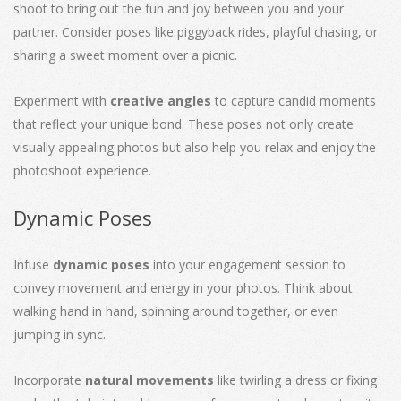
shoot to bring out the fun and joy between you and your
partner. Consider poses like piggyback rides, playful chasing, or
sharing a sweet moment over a picnic.
Experiment with
creative angles
to capture candid moments
that reflect your unique bond. These poses not only create
visually appealing photos but also help you relax and enjoy the
photoshoot experience.
Dynamic Poses
Infuse
dynamic poses
into your engagement session to
convey movement and energy in your photos. Think about
walking hand in hand, spinning around together, or even
jumping in sync.
Incorporate
natural movements
like twirling a dress or fixing