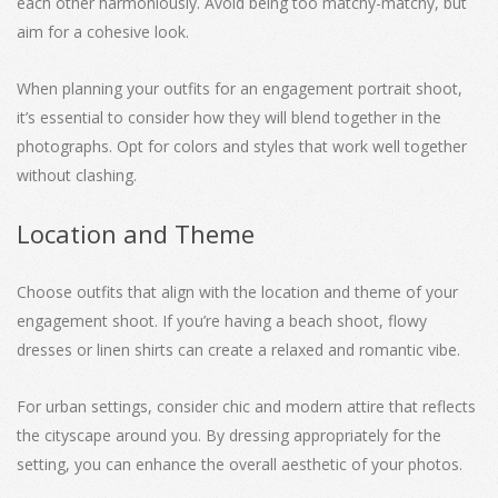
each other harmoniously. Avoid being too matchy-matchy, but
aim for a cohesive look.
When planning your outfits for an engagement portrait shoot,
it’s essential to consider how they will blend together in the
photographs. Opt for colors and styles that work well together
without clashing.
Location and Theme
Choose outfits that align with the location and theme of your
engagement shoot. If you’re having a beach shoot, flowy
dresses or linen shirts can create a relaxed and romantic vibe.
For urban settings, consider chic and modern attire that reflects
the cityscape around you. By dressing appropriately for the
setting, you can enhance the overall aesthetic of your photos.