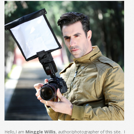
Hello,I am
Minggle Willis
, author/photographer of this site. I