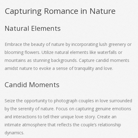
Capturing Romance in Nature
Natural Elements
Embrace the beauty of nature by incorporating lush greenery or
blooming flowers. Utilize natural elements like waterfalls or
mountains as stunning backgrounds. Capture candid moments
amidst nature to evoke a sense of tranquility and love.
Candid Moments
Seize the opportunity to photograph couples in love surrounded
by the serenity of nature. Focus on capturing genuine emotions
and interactions to tell their unique love story. Create an
intimate atmosphere that reflects the couple’s relationship
dynamics.