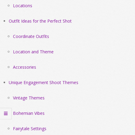
Locations
Outfit Ideas for the Perfect Shot
Coordinate Outfits
Location and Theme
Accessories
Unique Engagement Shoot Themes
Vintage Themes
Bohemian Vibes
Fairytale Settings