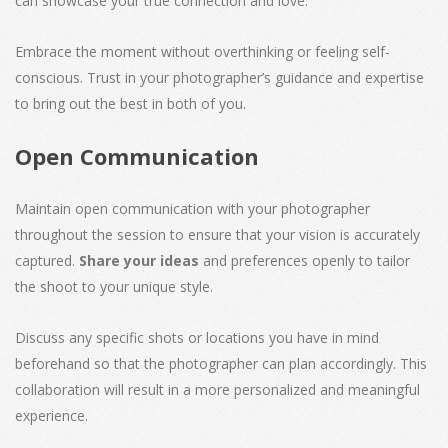
can showcase your true connection and love.
Embrace the moment without overthinking or feeling self-
conscious. Trust in your photographer’s guidance and expertise
to bring out the best in both of you.
Open Communication
Maintain open communication with your photographer
throughout the session to ensure that your vision is accurately
captured.
Share your ideas
and preferences openly to tailor
the shoot to your unique style.
Discuss any specific shots or locations you have in mind
beforehand so that the photographer can plan accordingly. This
collaboration will result in a more personalized and meaningful
experience.