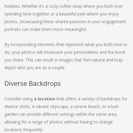
hobbies. Whether it’s a cozy coffee shop where you both love
spending time together or a beautiful park where you enjoy
picnics, showcasing these shared passions in your engagement
portraits can make them more meaningful.
By incorporating elements that represent what you both love to
do, your photos will showcase your personalities and the bond
you share. This can result in images that feel natural and truly
depict who you are as a couple.
Diverse Backdrops
Consider using
a location
that offers a variety of backdrops for
diverse shots. A vibrant cityscape, a serene beach, or a lush
garden can provide different settings within the same area,
allowing for a range of photos without having to change
locations frequently.